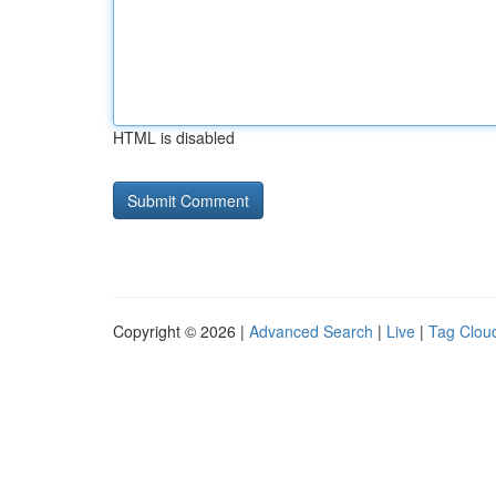
HTML is disabled
Copyright © 2026 |
Advanced Search
|
Live
|
Tag Clou