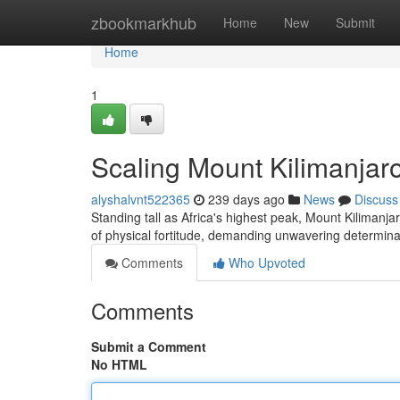
Home
zbookmarkhub
Home
New
Submit
Home
1
Scaling Mount Kilimanjaro
alyshalvnt522365
239 days ago
News
Discuss
Standing tall as Africa's highest peak, Mount Kilimanja
of physical fortitude, demanding unwavering determina
Comments
Who Upvoted
Comments
Submit a Comment
No HTML