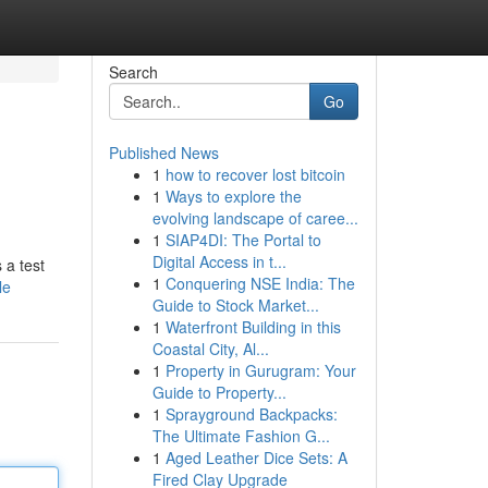
Search
Go
Published News
1
how to recover lost bitcoin
1
Ways to explore the
evolving landscape of caree...
1
SIAP4DI: The Portal to
Digital Access in t...
 a test
1
Conquering NSE India: The
le
Guide to Stock Market...
1
Waterfront Building in this
Coastal City, Al...
1
Property in Gurugram: Your
Guide to Property...
1
Sprayground Backpacks:
The Ultimate Fashion G...
1
Aged Leather Dice Sets: A
Fired Clay Upgrade