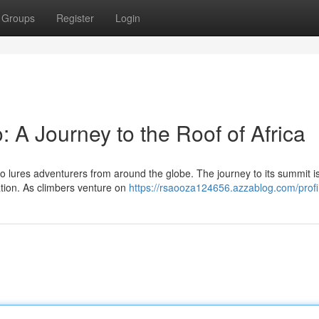
Groups
Register
Login
: A Journey to the Roof of Africa
ro lures adventurers from around the globe. The journey to its summit is
tion. As climbers venture on
https://rsaooza124656.azzablog.com/profi