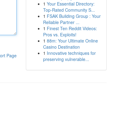
1
Your Essential Directory:
Top-Rated Community S...
1
FSAK Building Group : Your
Reliable Partner ...
1
Finest Ten Reddit Videos:
Pros vs. Exploits!
1
88m: Your Ultimate Online
Casino Destination
1
Innovative techniques for
ort Page
preserving vulnerable...