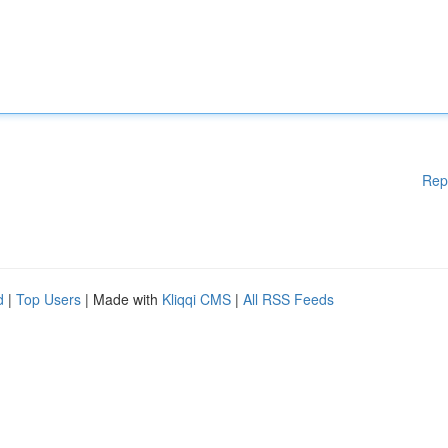
Rep
d
|
Top Users
| Made with
Kliqqi CMS
|
All RSS Feeds