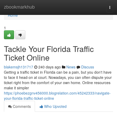
Home
zbookmarkhub
Togg
navi
Home
1
Tackle Your Florida Traffic
Ticket Online
blakemsjh131717
240 days ago
News
Discuss
Getting a traffic ticket in Florida can be a pain, but you don't have
to face it head-on at court. Nowadays, you can often dispute your
ticket right from the comfort of your own home. Online resources
make it simpler
https://phoebezgnv456000.blogrelation.com/45242333/navigate-
your-florida-traffic-ticket-online
Comments
Who Upvoted