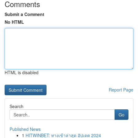
Comments
Submit a Comment
No HTML
HTML is disabled
Report Page
Search
Go
Published News
1
HITWINBET: ทางเข้าล่าสุด อัปเดต 2024