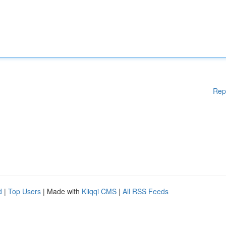
Rep
d
|
Top Users
| Made with
Kliqqi CMS
|
All RSS Feeds