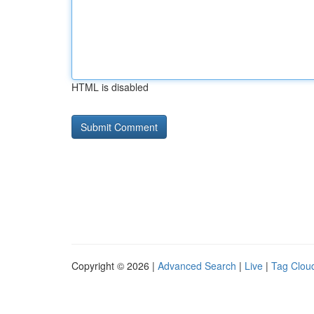
HTML is disabled
Copyright © 2026 |
Advanced Search
|
Live
|
Tag Clou