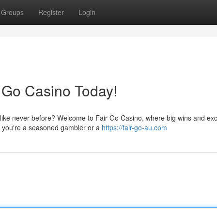
Groups
Register
Login
 Go Casino Today!
g like never before? Welcome to Fair Go Casino, where big wins and exc
r you're a seasoned gambler or a
https://fair-go-au.com