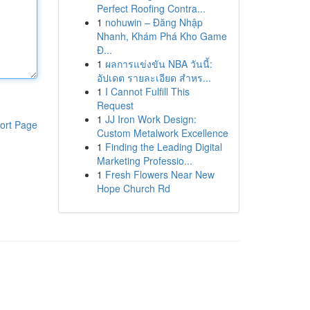
Perfect Roofing Contra...
1
nohuwin – Đăng Nhập
Nhanh, Khám Phá Kho Game
Đ...
1
ผลการแข่งขัน NBA วันนี้:
อัปเดต รายละเอียด สำหร...
1
I Cannot Fulfill This
Request
1
JJ Iron Work Design:
ort Page
Custom Metalwork Excellence
1
Finding the Leading Digital
Marketing Professio...
1
Fresh Flowers Near New
Hope Church Rd