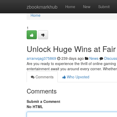
Home
zbookmarkhub
Home
New
Submit
Home
1
Unlock Huge Wins at Fair
arranvqag375869
239 days ago
News
Discuss
Are you ready to experience the thrill of online gamin
entertainment await you around every corner. Whethe
Comments
Who Upvoted
Comments
Submit a Comment
No HTML