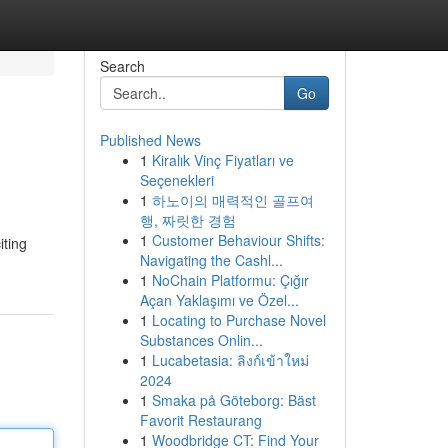
Search
Go
Published News
1
Kiralık Vinç Fiyatları ve
Seçenekleri
1
하노이의 매력적인 골프여
행, 짜릿한 경험
1
Customer Behaviour Shifts:
iting
Navigating the Cashl...
1
NoChain Platformu: Çığır
Açan Yaklaşımı ve Özel...
1
Locating to Purchase Novel
Substances Onlin...
1
Lucabetasia: ลิงก์เข้าใหม่
2024
1
Smaka på Göteborg: Bäst
Favorit Restaurang
1
Woodbridge CT: Find Your