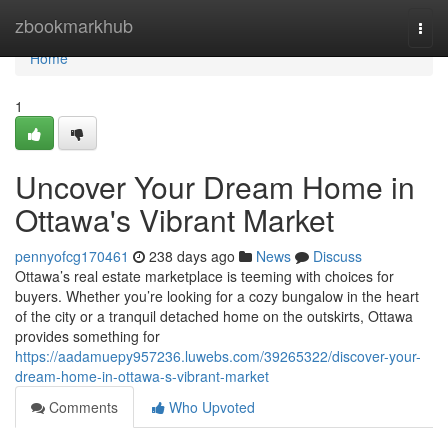
Home
zbookmarkhub
Togg
navi
Home
1
Uncover Your Dream Home in
Ottawa's Vibrant Market
pennyofcg170461
238 days ago
News
Discuss
Ottawa’s real estate marketplace is teeming with choices for
buyers. Whether you’re looking for a cozy bungalow in the heart
of the city or a tranquil detached home on the outskirts, Ottawa
provides something for
https://aadamuepy957236.luwebs.com/39265322/discover-your-
dream-home-in-ottawa-s-vibrant-market
Comments
Who Upvoted