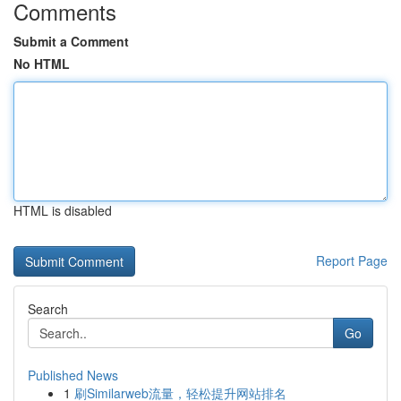
Comments
Submit a Comment
No HTML
HTML is disabled
Report Page
Search
Go
Published News
1
刷Similarweb流量，轻松提升网站排名