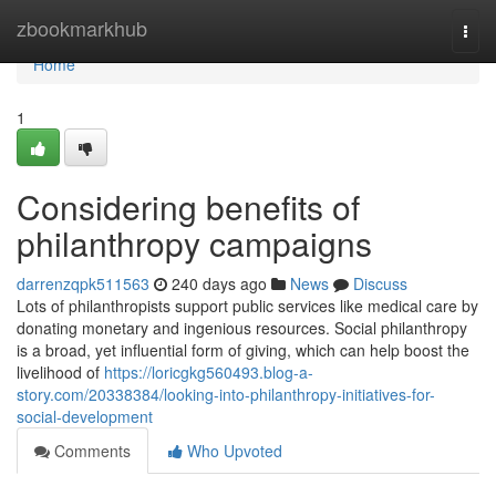
Home
zbookmarkhub
Togg
navi
Home
1
Considering benefits of
philanthropy campaigns
darrenzqpk511563
240 days ago
News
Discuss
Lots of philanthropists support public services like medical care by
donating monetary and ingenious resources. Social philanthropy
is a broad, yet influential form of giving, which can help boost the
livelihood of
https://loricgkg560493.blog-a-
story.com/20338384/looking-into-philanthropy-initiatives-for-
social-development
Comments
Who Upvoted