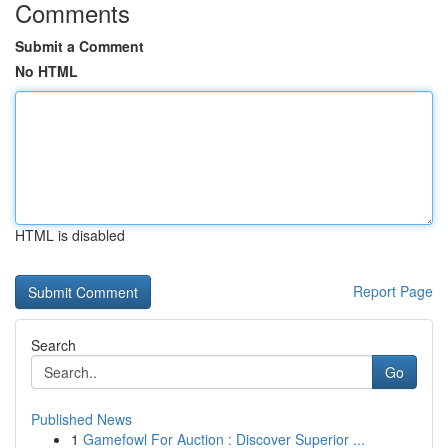
Comments
Submit a Comment
No HTML
HTML is disabled
Report Page
Search
Go
Published News
1
Gamefowl For Auction : Discover Superior ...