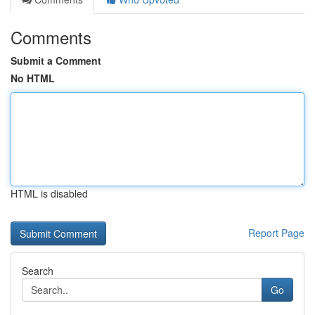
Comments
Submit a Comment
No HTML
HTML is disabled
Report Page
Search
Go