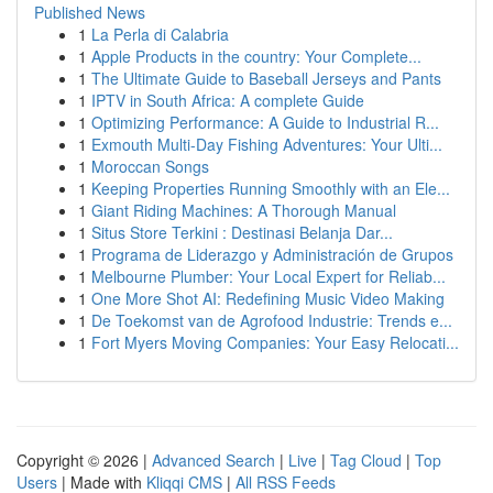
Published News
1
La Perla di Calabria
1
Apple Products in the country: Your Complete...
1
The Ultimate Guide to Baseball Jerseys and Pants
1
IPTV in South Africa: A complete Guide
1
Optimizing Performance: A Guide to Industrial R...
1
Exmouth Multi-Day Fishing Adventures: Your Ulti...
1
Moroccan Songs
1
Keeping Properties Running Smoothly with an Ele...
1
Giant Riding Machines: A Thorough Manual
1
Situs Store Terkini : Destinasi Belanja Dar...
1
Programa de Liderazgo y Administración de Grupos
1
Melbourne Plumber: Your Local Expert for Reliab...
1
One More Shot AI: Redefining Music Video Making
1
De Toekomst van de Agrofood Industrie: Trends e...
1
Fort Myers Moving Companies: Your Easy Relocati...
Copyright © 2026 |
Advanced Search
|
Live
|
Tag Cloud
|
Top
Users
| Made with
Kliqqi CMS
|
All RSS Feeds