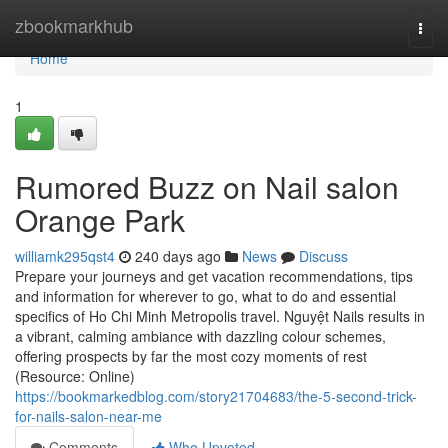
Home
zbookmarkhub
Togg
navi
Home
1
Rumored Buzz on Nail salon
Orange Park
williamk295qst4
240 days ago
News
Discuss
Prepare your journeys and get vacation recommendations, tips
and information for wherever to go, what to do and essential
specifics of Ho Chi Minh Metropolis travel. Nguyệt Nails results in
a vibrant, calming ambiance with dazzling colour schemes,
offering prospects by far the most cozy moments of rest
(Resource: Online)
https://bookmarkedblog.com/story21704683/the-5-second-trick-
for-nails-salon-near-me
Comments
Who Upvoted