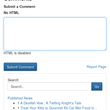
Submit a Comment
No HTML
HTML is disabled
Report Page
Search
Go
Published News
1
A Devilish Vow : A Tiefling Knight's Tale
1
Treat Your Kitty to Gourmet Kit Cat Wet Food in...