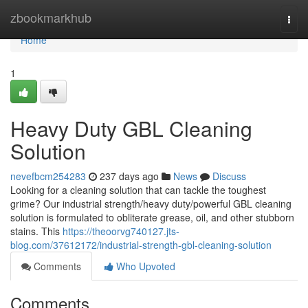
Home
zbookmarkhub
Togg
navi
Home
1
Heavy Duty GBL Cleaning
Solution
nevefbcm254283
237 days ago
News
Discuss
Looking for a cleaning solution that can tackle the toughest
grime? Our industrial strength/heavy duty/powerful GBL cleaning
solution is formulated to obliterate grease, oil, and other stubborn
stains. This
https://theoorvg740127.jts-
blog.com/37612172/industrial-strength-gbl-cleaning-solution
Comments
Who Upvoted
Comments