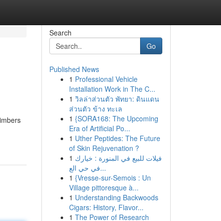
Search
Go
Published News
1
Professional Vehicle
Installation Work in The C...
1
วิลล่าส่วนตัว พัทยา: ดินแดน
ส่วนตัว ข้าง ทะเล
1
{SORA168: The Upcoming
limbers
Era of Artificial Po...
1
Uther Peptides: The Future
of Skin Rejuvenation ?
1
فيلات للبيع في المنورة : خيارك
في حي الع...
1
{Vresse-sur-Semois : Un
Village pittoresque à...
1
Understanding Backwoods
Cigars: History, Flavor...
1
The Power of Research