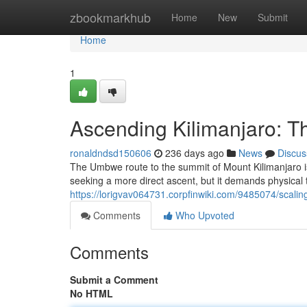
Home
zbookmarkhub
Home
New
Submit
Home
1
Ascending Kilimanjaro: 
ronaldndsd150606
236 days ago
News
Discus
The Umbwe route to the summit of Mount Kilimanjaro is r
seeking a more direct ascent, but it demands physical
https://lorigvav064731.corpfinwiki.com/9485074/scali
Comments
Who Upvoted
Comments
Submit a Comment
No HTML