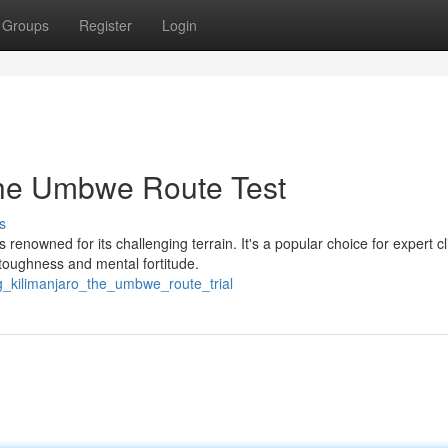
Groups
Register
Login
The Umbwe Route Test
s
enowned for its challenging terrain. It's a popular choice for expert c
 toughness and mental fortitude.
ng_kilimanjaro_the_umbwe_route_trial