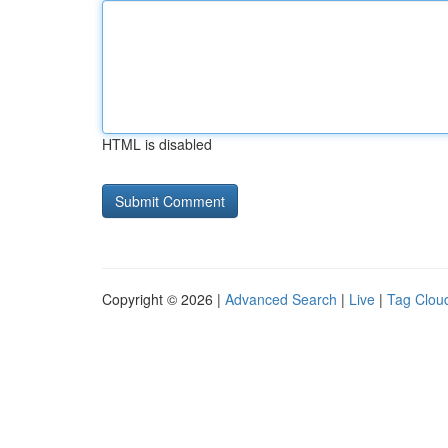
HTML is disabled
Copyright © 2026 |
Advanced Search
|
Live
|
Tag Clou