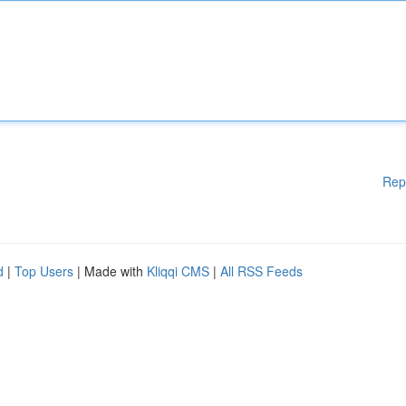
Rep
d
|
Top Users
| Made with
Kliqqi CMS
|
All RSS Feeds