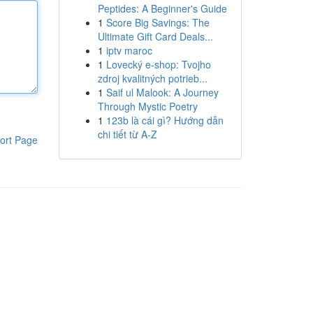
Peptides: A Beginner's Guide
1
Score Big Savings: The
Ultimate Gift Card Deals...
1
iptv maroc
1
Lovecký e-shop: Tvojho
zdroj kvalitných potrieb...
1
Saif ul Malook: A Journey
Through Mystic Poetry
1
123b là cái gì? Hướng dẫn
chi tiết từ A-Z
ort Page