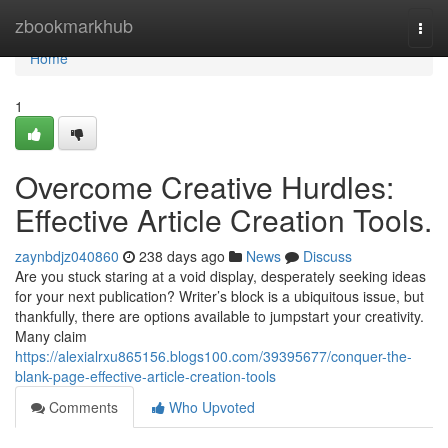
Home
zbookmarkhub
Togg
navi
Home
1
Overcome Creative Hurdles:
Effective Article Creation Tools.
zaynbdjz040860
238 days ago
News
Discuss
Are you stuck staring at a void display, desperately seeking ideas
for your next publication? Writer’s block is a ubiquitous issue, but
thankfully, there are options available to jumpstart your creativity.
Many claim
https://alexialrxu865156.blogs100.com/39395677/conquer-the-
blank-page-effective-article-creation-tools
Comments
Who Upvoted