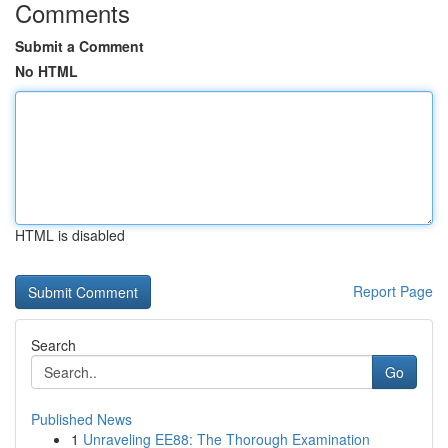
Comments
Submit a Comment
No HTML
HTML is disabled
Report Page
Search
Go
Published News
1
Unraveling EE88: The Thorough Examination