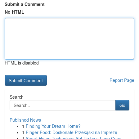
Submit a Comment
No HTML
HTML is disabled
Report Page
Search
Go
Published News
1
Finding Your Dream Home?
1
Finger Food: Doskonałe Przekąski na Imprezę
1
Smart Home Technology Set Up by a Lane Cove