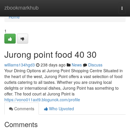
Home
zbookmarkhub
Togg
navi
Home
1
Jurong point food​ 40 30
williams134hgd3
238 days ago
News
Discuss
Your Dining Options at Jurong Point Shopping Centre Situated in
the heart of the west, Jurong Point offers a vast selection of food
outlets catering to all tastes. Whether you are craving local
delights or international dishes, Jurong Point has something to
offer. The food court at Jurong Point is
https://vono011axt9.blogunok.com/profile
Comments
Who Upvoted
Comments