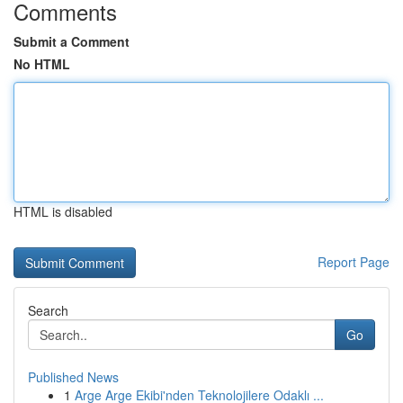
Comments
Submit a Comment
No HTML
HTML is disabled
Report Page
Search
Go
Published News
1
Arge Arge Ekibi'nden Teknolojilere Odaklı ...