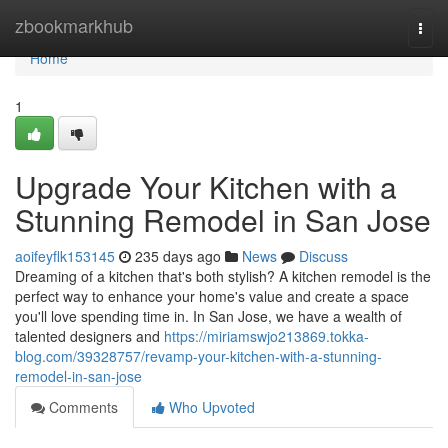
Home
zbookmarkhub
Togg
navi
Home
1
Upgrade Your Kitchen with a
Stunning Remodel in San Jose
aoifeyflk153145
235 days ago
News
Discuss
Dreaming of a kitchen that's both stylish? A kitchen remodel is the
perfect way to enhance your home's value and create a space
you'll love spending time in. In San Jose, we have a wealth of
talented designers and
https://miriamswjo213869.tokka-
blog.com/39328757/revamp-your-kitchen-with-a-stunning-
remodel-in-san-jose
Comments
Who Upvoted