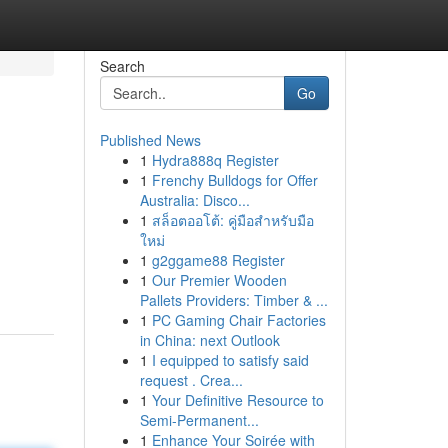
Search
Go
Published News
1
Hydra888q Register
1
Frenchy Bulldogs for Offer
Australia: Disco...
1
สล็อตออโต้: คู่มือสำหรับมือ
ใหม่
1
g2ggame88 Register
1
Our Premier Wooden
Pallets Providers: Timber & ...
1
PC Gaming Chair Factories
in China: next Outlook
1
I equipped to satisfy said
request . Crea...
1
Your Definitive Resource to
Semi-Permanent...
1
Enhance Your Soirée with