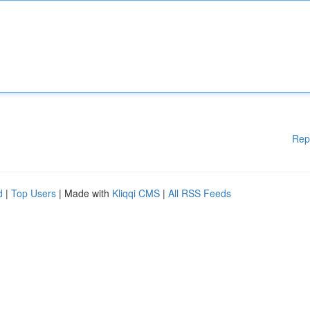
Rep
d
|
Top Users
| Made with
Kliqqi CMS
|
All RSS Feeds