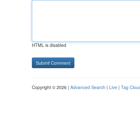
HTML is disabled
Copyright © 2026 |
Advanced Search
|
Live
|
Tag Clou