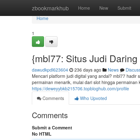
Home
zbookmarkhub
Home
New
Submit
Home
1
{mbl77: Situs Judi Daring
dawudkpdl623604
236 days ago
News
Discus
Mencari platform judi digital yang andal? mbl77 hadi
permainan menarik, mulai dari slot hingga permaina
https://deweyybkb215706.topbloghub.com/profile
Comments
Who Upvoted
Comments
Submit a Comment
No HTML