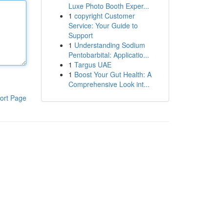
Luxe Photo Booth Exper...
1
copyright Customer
Service: Your Guide to
Support
1
Understanding Sodium
Pentobarbital: Applicatio...
1
Targus UAE
1
Boost Your Gut Health: A
Comprehensive Look int...
ort Page