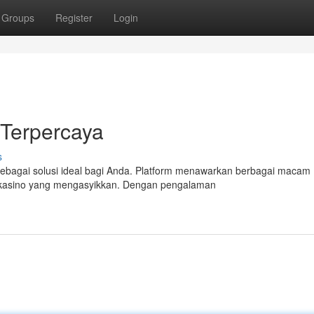
Groups
Register
Login
 Terpercaya
s
r sebagai solusi ideal bagi Anda. Platform menawarkan berbagai macam
n kasino yang mengasyikkan. Dengan pengalaman