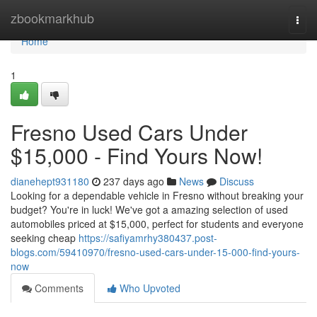
Home
zbookmarkhub
Togg
navi
Home
1
Fresno Used Cars Under
$15,000 - Find Yours Now!
dianehept931180
237 days ago
News
Discuss
Looking for a dependable vehicle in Fresno without breaking your
budget? You're in luck! We've got a amazing selection of used
automobiles priced at $15,000, perfect for students and everyone
seeking cheap
https://safiyamrhy380437.post-
blogs.com/59410970/fresno-used-cars-under-15-000-find-yours-
now
Comments
Who Upvoted