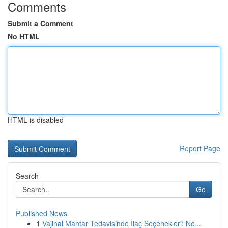
Comments
Submit a Comment
No HTML
HTML is disabled
Report Page
Search
Go
Published News
1
Vajinal Mantar Tedavisinde İlaç Seçenekleri: Ne...