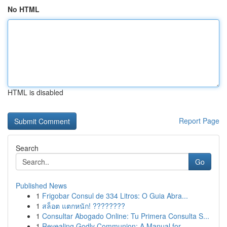
No HTML
HTML is disabled
Report Page
Search
Go
Published News
1
Frigobar Consul de 334 Litros: O Guia Abra...
1
สล็อต แตกหนัก! ????????
1
Consultar Abogado Online: Tu Primera Consulta S...
1
Revealing Godly Communion: A Manual for