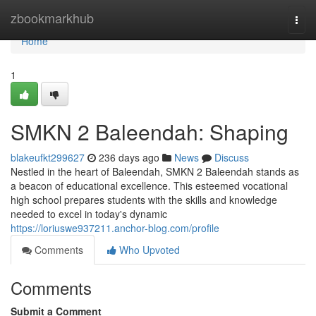
Home
zbookmarkhub
Togg
navi
Home
1
SMKN 2 Baleendah: Shaping
blakeufkt299627
236 days ago
News
Discuss
Nestled in the heart of Baleendah, SMKN 2 Baleendah stands as
a beacon of educational excellence. This esteemed vocational
high school prepares students with the skills and knowledge
needed to excel in today's dynamic
https://loriuswe937211.anchor-blog.com/profile
Comments
Who Upvoted
Comments
Submit a Comment