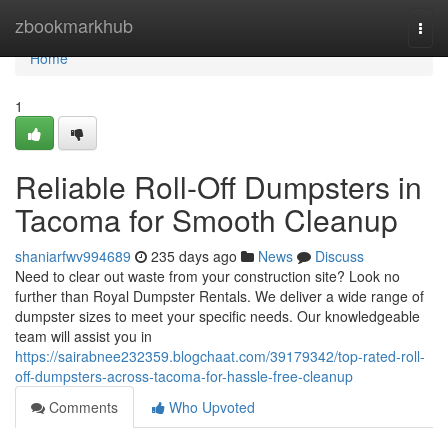
Home
zbookmarkhub
Togg
navi
Home
1
Reliable Roll-Off Dumpsters in
Tacoma for Smooth Cleanup
shaniarfwv994689
235 days ago
News
Discuss
Need to clear out waste from your construction site? Look no
further than Royal Dumpster Rentals. We deliver a wide range of
dumpster sizes to meet your specific needs. Our knowledgeable
team will assist you in
https://sairabnee232359.blogchaat.com/39179342/top-rated-roll-
off-dumpsters-across-tacoma-for-hassle-free-cleanup
Comments
Who Upvoted