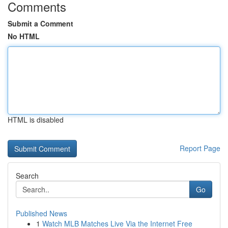
Comments
Submit a Comment
No HTML
HTML is disabled
Report Page
Search
Go
Published News
1
Watch MLB Matches Live Via the Internet Free