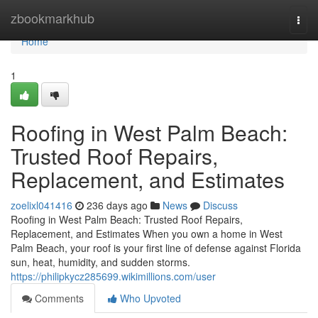
Home
zbookmarkhub
Togg
navi
Home
1
Roofing in West Palm Beach:
Trusted Roof Repairs,
Replacement, and Estimates
zoelixl041416
236 days ago
News
Discuss
Roofing in West Palm Beach: Trusted Roof Repairs,
Replacement, and Estimates When you own a home in West
Palm Beach, your roof is your first line of defense against Florida
sun, heat, humidity, and sudden storms.
https://philipkycz285699.wikimillions.com/user
Comments
Who Upvoted