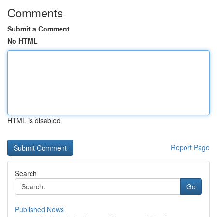
Comments
Submit a Comment
No HTML
HTML is disabled
Report Page
Search
Go
Published News