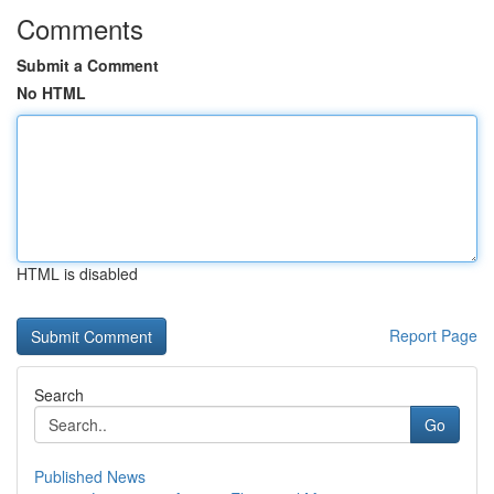
Comments
Submit a Comment
No HTML
HTML is disabled
Report Page
Search
Go
Published News