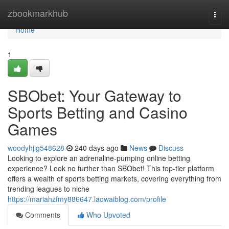
Home
zbookmarkhub
Togg
navi
Home
1
SBObet: Your Gateway to
Sports Betting and Casino
Games
woodyhjig548628
240 days ago
News
Discuss
Looking to explore an adrenaline-pumping online betting
experience? Look no further than SBObet! This top-tier platform
offers a wealth of sports betting markets, covering everything from
trending leagues to niche
https://mariahzfmy886647.laowaiblog.com/profile
Comments
Who Upvoted