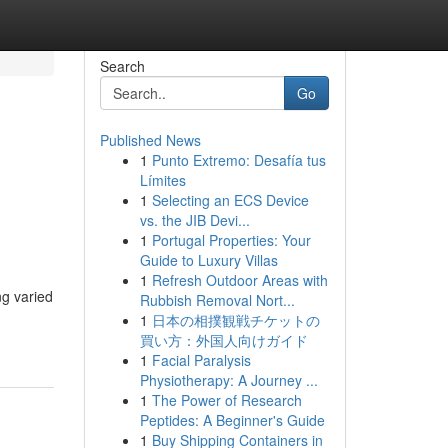
Search
Go
Published News
1
Punto Extremo: Desafía tus
Límites
1
Selecting an ECS Device
vs. the JIB Devi...
1
Portugal Properties: Your
Guide to Luxury Villas
1
Refresh Outdoor Areas with
ng varied
Rubbish Removal Nort...
1
日本の相撲観戦チケットの
買い方：外国人向けガイド
1
Facial Paralysis
Physiotherapy: A Journey ...
1
The Power of Research
Peptides: A Beginner's Guide
1
Buy Shipping Containers in