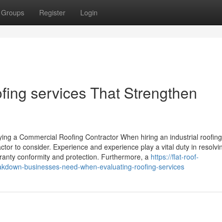
Groups
Register
Login
ing services That Strengthen
ng a Commercial Roofing Contractor When hiring an industrial roofing
ctor to consider. Experience and experience play a vital duty in resolvi
rranty conformity and protection. Furthermore, a
https://flat-roof-
kdown-businesses-need-when-evaluating-roofing-services