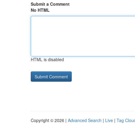
Submit a Comment
No HTML
HTML is disabled
Copyright © 2026 |
Advanced Search
|
Live
|
Tag Clou