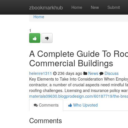
Home
zbookmarkhub
Home
New
Submit
Home
1
A Complete Guide To Roof
Commercial Buildings
helenre1311
236 days ago
News
Discuss
Key Elements to Take Into Consideration When Employi
contractor, a number of crucial aspects need mindful fa
roofing challenges. Licensing and insurance policy wa
materials09630.blogprodesign.com/60187719/the-brea
Comments
Who Upvoted
Comments