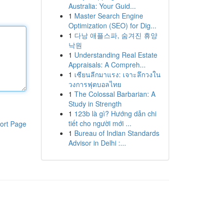
Australia: Your Guid...
1
Master Search Engine
Optimization (SEO) for Dig...
1
다낭 애플스파, 숨겨진 휴양
낙원
1
Understanding Real Estate
Appraisals: A Compreh...
1
เซียนลีกมาแรง: เจาะลึกวงใน
วงการฟุตบอลไทย
1
The Colossal Barbarian: A
Study in Strength
1
123b là gì? Hướng dẫn chi
tiết cho người mới ...
ort Page
1
Bureau of Indian Standards
Advisor in Delhi :...