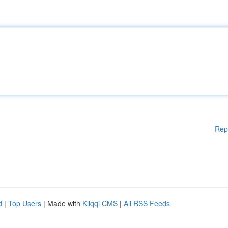
Rep
d
|
Top Users
| Made with
Kliqqi CMS
|
All RSS Feeds