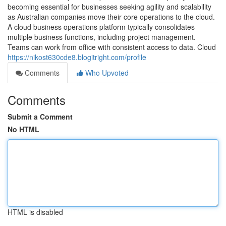
becoming essential for businesses seeking agility and scalability
as Australian companies move their core operations to the cloud.
A cloud business operations platform typically consolidates
multiple business functions, including project management.
Teams can work from office with consistent access to data. Cloud
https://nikost630cde8.blogitright.com/profile
Comments
Who Upvoted
Comments
Submit a Comment
No HTML
HTML is disabled