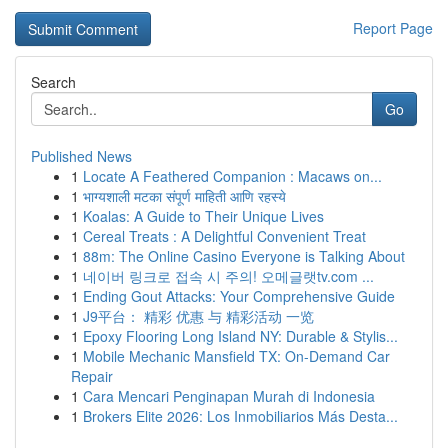
Report Page
Search
Go
Published News
1
Locate A Feathered Companion : Macaws on...
1
भाग्यशाली मटका संपूर्ण माहिती आणि रहस्ये
1
Koalas: A Guide to Their Unique Lives
1
Cereal Treats : A Delightful Convenient Treat
1
88m: The Online Casino Everyone is Talking About
1
네이버 링크로 접속 시 주의! 오메글랫tv.com ...
1
Ending Gout Attacks: Your Comprehensive Guide
1
J9平台： 精彩 优惠 与 精彩活动 一览
1
Epoxy Flooring Long Island NY: Durable & Stylis...
1
Mobile Mechanic Mansfield TX: On-Demand Car
Repair
1
Cara Mencari Penginapan Murah di Indonesia
1
Brokers Elite 2026: Los Inmobiliarios Más Desta...