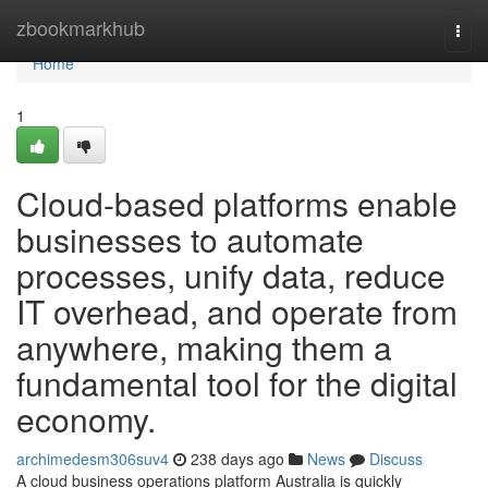
Home
zbookmarkhub
Togg
navi
Home
1
Cloud-based platforms enable
businesses to automate
processes, unify data, reduce
IT overhead, and operate from
anywhere, making them a
fundamental tool for the digital
economy.
archimedesm306suv4
238 days ago
News
Discuss
A cloud business operations platform Australia is quickly