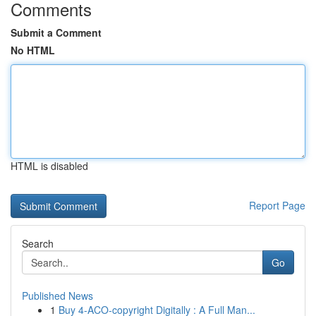
Comments
Submit a Comment
No HTML
HTML is disabled
Report Page
Search
Go
Published News
1
Buy 4-ACO-copyright Digitally : A Full Man...