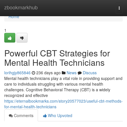
Home
zbookmarkhub
Togg
navi
Home
1
Powerful CBT Strategies for
Mental Health Technicians
lorihgjy865846
236 days ago
News
Discuss
Mental health technicians play a vital role in providing support and
care to individuals struggling with various mental health
challenges. Cognitive Behavioral Therapy (CBT) is a widely
recognized and effective
https://eternalbookmarks.com/story20577023/useful-cbt-methods-
for-mental-health-technicians
Comments
Who Upvoted