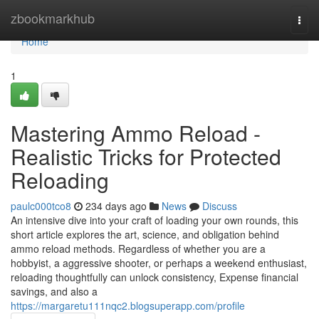
Home
zbookmarkhub
Togg
navi
Home
1
Mastering Ammo Reload -
Realistic Tricks for Protected
Reloading
paulc000tco8
234 days ago
News
Discuss
An intensive dive into your craft of loading your own rounds, this
short article explores the art, science, and obligation behind
ammo reload methods. Regardless of whether you are a
hobbyist, a aggressive shooter, or perhaps a weekend enthusiast,
reloading thoughtfully can unlock consistency, Expense financial
savings, and also a
https://margaretu111nqc2.blogsuperapp.com/profile