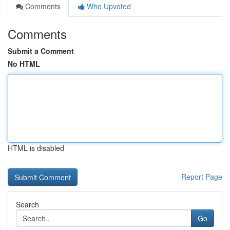
Comments
Who Upvoted
Comments
Submit a Comment
No HTML
HTML is disabled
Report Page
Search
Go