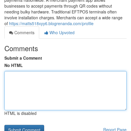
payments nationwide. A merchant payment app allows
businesses to accept payments through QR codes without
needing bulky hardware. Traditional EFTPOS terminals often
involve installation charges. Merchants can accept a wide range
of
https://matts518xyy6.blogrenanda.com/profile
Comments
Who Upvoted
Comments
Submit a Comment
No HTML
HTML is disabled
Report Page