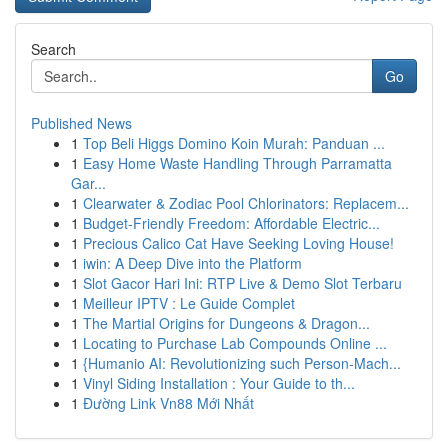
Search
Go
Published News
1
Top Beli Higgs Domino Koin Murah: Panduan ...
1
Easy Home Waste Handling Through Parramatta
Gar...
1
Clearwater & Zodiac Pool Chlorinators: Replacem...
1
Budget-Friendly Freedom: Affordable Electric...
1
Precious Calico Cat Have Seeking Loving House!
1
iwin: A Deep Dive into the Platform
1
Slot Gacor Hari Ini: RTP Live & Demo Slot Terbaru
1
Meilleur IPTV : Le Guide Complet
1
The Martial Origins for Dungeons & Dragon...
1
Locating to Purchase Lab Compounds Online ...
1
{Humanio AI: Revolutionizing such Person-Mach...
1
Vinyl Siding Installation : Your Guide to th...
1
Đường Link Vn88 Mới Nhất