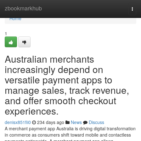
Home
zbookmarkhub
Togg
navi
Home
1
Australian merchants
increasingly depend on
versatile payment apps to
manage sales, track revenue,
and offer smooth checkout
experiences.
denisx851fii0
234 days ago
News
Discuss
A merchant payment app Australia is driving digital transformation
in commerce as consumers shift toward mobile and contactless