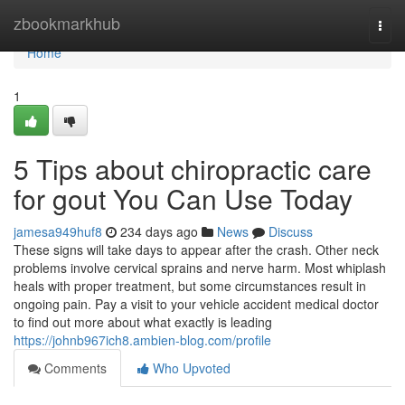
Home
zbookmarkhub
Togg
navi
Home
1
5 Tips about chiropractic care
for gout You Can Use Today
jamesa949huf8
234 days ago
News
Discuss
These signs will take days to appear after the crash. Other neck
problems involve cervical sprains and nerve harm. Most whiplash
heals with proper treatment, but some circumstances result in
ongoing pain. Pay a visit to your vehicle accident medical doctor
to find out more about what exactly is leading
https://johnb967ich8.ambien-blog.com/profile
Comments
Who Upvoted