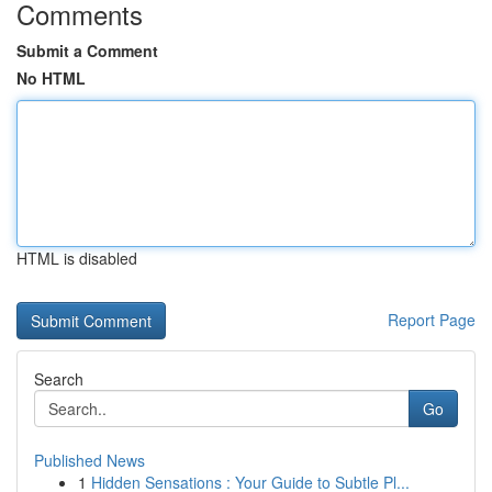
Comments
Submit a Comment
No HTML
HTML is disabled
Report Page
Search
Go
Published News
1
Hidden Sensations : Your Guide to Subtle Pl...