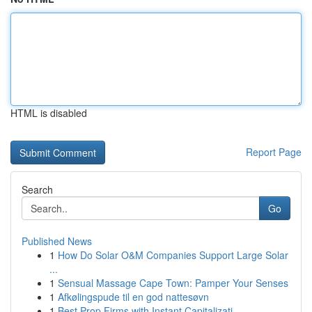
HTML is disabled
Report Page
Search
Go
Published News
1
How Do Solar O&M Companies Support Large Solar
...
1
Sensual Massage Cape Town: Pamper Your Senses
1
Afkølingspude til en god nattesøvn
1
Best Prop Firms with Instant Capitalizati...