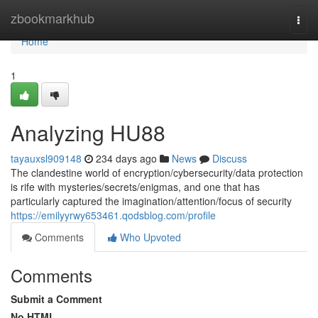
Home
zbookmarkhub
Togg
navi
Home
1
Analyzing HU88
tayauxsl909148
234 days ago
News
Discuss
The clandestine world of encryption/cybersecurity/data protection
is rife with mysteries/secrets/enigmas, and one that has
particularly captured the imagination/attention/focus of security
https://emilyyrwy653461.qodsblog.com/profile
Comments
Who Upvoted
Comments
Submit a Comment
No HTML