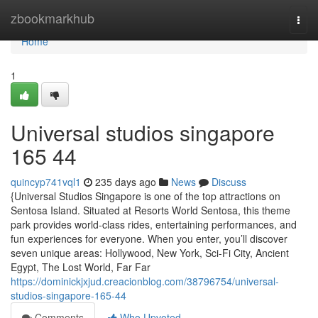
Home
zbookmarkhub
Togg
navi
Home
1
Universal studios singapore​
165 44
quincyp741vql1
235 days ago
News
Discuss
{Universal Studios Singapore is one of the top attractions on
Sentosa Island. Situated at Resorts World Sentosa, this theme
park provides world-class rides, entertaining performances, and
fun experiences for everyone. When you enter, you’ll discover
seven unique areas: Hollywood, New York, Sci-Fi City, Ancient
Egypt, The Lost World, Far Far
https://dominickjxjud.creacionblog.com/38796754/universal-
studios-singapore-165-44
Comments
Who Upvoted