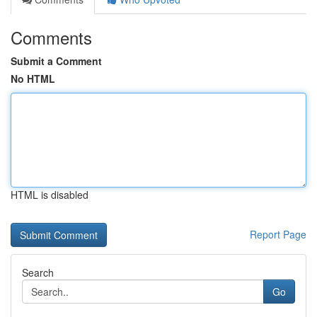
Comments
Submit a Comment
No HTML
HTML is disabled
Report Page
Search
Go