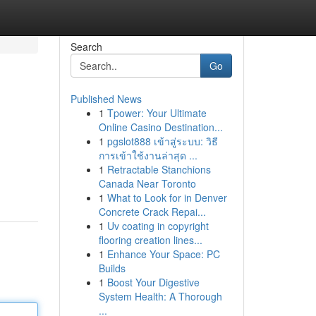
Search
Go
Published News
1
Tpower: Your Ultimate
Online Casino Destination...
1
pgslot888 เข้าสู่ระบบ: วิธี
การเข้าใช้งานล่าสุด ...
1
Retractable Stanchions
Canada Near Toronto
1
What to Look for in Denver
Concrete Crack Repai...
1
Uv coating in copyright
flooring creation lines...
1
Enhance Your Space: PC
Builds
1
Boost Your Digestive
System Health: A Thorough
...