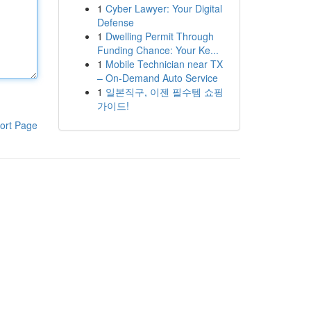
1
Cyber Lawyer: Your Digital
Defense
1
Dwelling Permit Through
Funding Chance: Your Ke...
1
Mobile Technician near TX
– On-Demand Auto Service
1
일본직구, 이젠 필수템 쇼핑
가이드!
ort Page