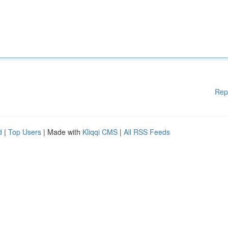
Rep
d
|
Top Users
| Made with
Kliqqi CMS
|
All RSS Feeds