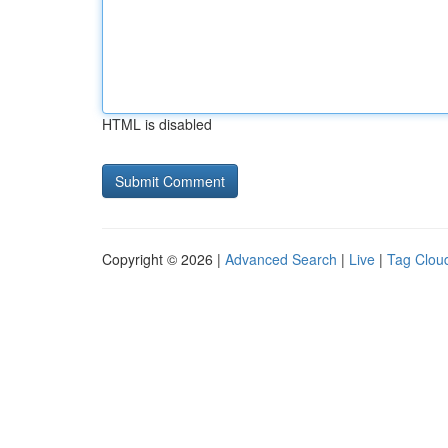
HTML is disabled
Copyright © 2026 |
Advanced Search
|
Live
|
Tag Clou