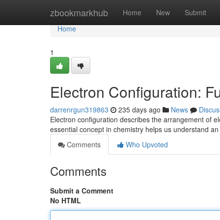
Home
zbookmarkhub
Home
New
Submit
Home
1
Electron Configuration: 
darrenrgun319863
235 days ago
News
Discus
Electron configuration describes the arrangement of el
essential concept in chemistry helps us understand a
Comments
Who Upvoted
Comments
Submit a Comment
No HTML