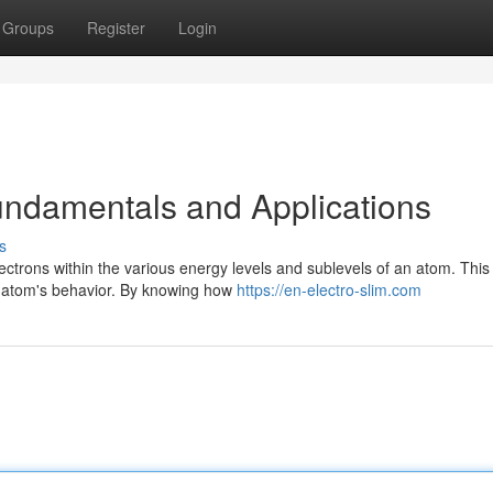
Groups
Register
Login
Fundamentals and Applications
s
ectrons within the various energy levels and sublevels of an atom. This
n atom's behavior. By knowing how
https://en-electro-slim.com