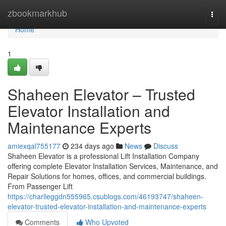
Home
zbookmarkhub
Togg
navi
Home
1
Shaheen Elevator – Trusted
Elevator Installation and
Maintenance Experts
amiexqal755177
234 days ago
News
Discuss
Shaheen Elevator is a professional Lift Installation Company
offering complete Elevator Installation Services, Maintenance, and
Repair Solutions for homes, offices, and commercial buildings.
From Passenger Lift
https://charlieggdn555965.csublogs.com/46193747/shaheen-
elevator-trusted-elevator-installation-and-maintenance-experts
Comments
Who Upvoted