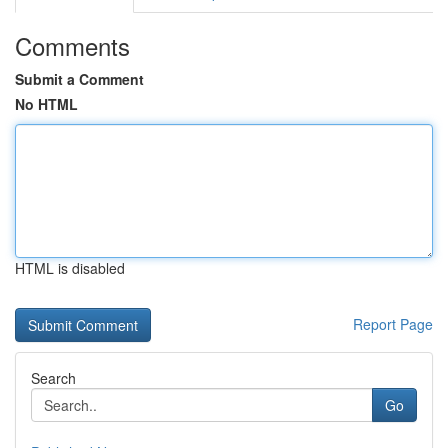
Comments
Submit a Comment
No HTML
HTML is disabled
Report Page
Search
Go