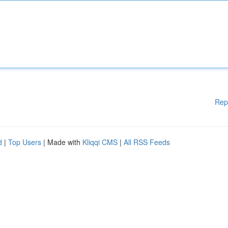
Rep
d
|
Top Users
| Made with
Kliqqi CMS
|
All RSS Feeds