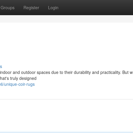
Groups
Register
Login
s
door and outdoor spaces due to their durability and practicality. But w
hat's truly designed
/unique-coir-rugs