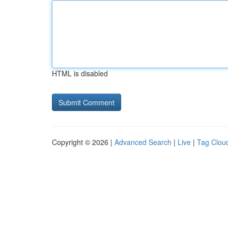
HTML is disabled
Copyright © 2026 |
Advanced Search
|
Live
|
Tag Clou