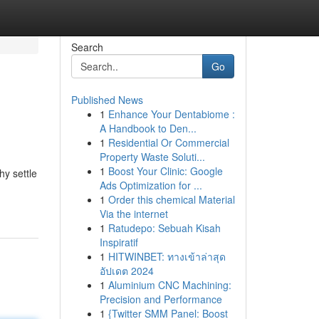
Search
Go
Published News
1
Enhance Your Dentabiome :
A Handbook to Den...
1
Residential Or Commercial
Property Waste Soluti...
1
Boost Your Clinic: Google
hy settle
Ads Optimization for ...
1
Order this chemical Material
Via the internet
1
Ratudepo: Sebuah Kisah
Inspiratif
1
HITWINBET: ทางเข้าล่าสุด
อัปเดต 2024
1
Aluminium CNC Machining:
Precision and Performance
1
{Twitter SMM Panel: Boost