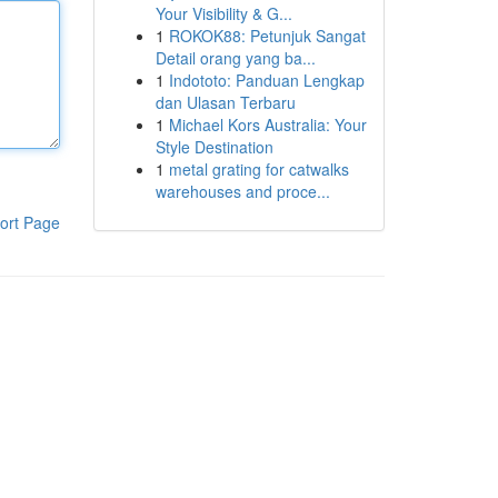
Your Visibility & G...
1
ROKOK88: Petunjuk Sangat
Detail orang yang ba...
1
Indototo: Panduan Lengkap
dan Ulasan Terbaru
1
Michael Kors Australia: Your
Style Destination
1
metal grating for catwalks
warehouses and proce...
ort Page