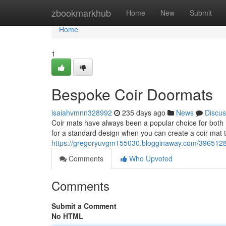
Home
zbookmarkhub
Home
New
Submit
Home
1
Bespoke Coir Doormats
isaiahvmnn328992
235 days ago
News
Discus
Coir mats have always been a popular choice for both in
for a standard design when you can create a coir mat t
https://gregoryuvgm155030.blogginaway.com/39651286
Comments
Who Upvoted
Comments
Submit a Comment
No HTML