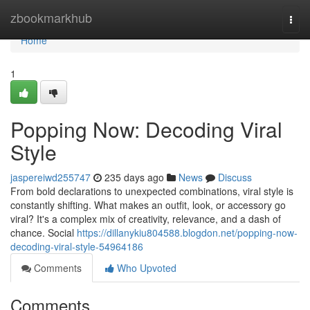
Home
zbookmarkhub
Togg
navi
Home
1
Popping Now: Decoding Viral
Style
jaspereiwd255747
235 days ago
News
Discuss
From bold declarations to unexpected combinations, viral style is
constantly shifting. What makes an outfit, look, or accessory go
viral? It's a complex mix of creativity, relevance, and a dash of
chance. Social
https://dillanykiu804588.blogdon.net/popping-now-
decoding-viral-style-54964186
Comments
Who Upvoted
Comments