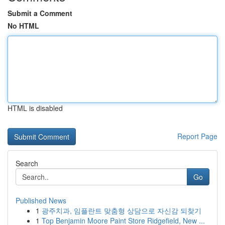
Submit a Comment
No HTML
HTML is disabled
Report Page
Search
Go
Published News
1
광주치과, 임플란트 맞춤형 상담으로 자신감 되찾기
1
Top Benjamin Moore Paint Store Ridgefield, New ...