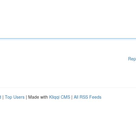
Rep
d
|
Top Users
| Made with
Kliqqi CMS
|
All RSS Feeds