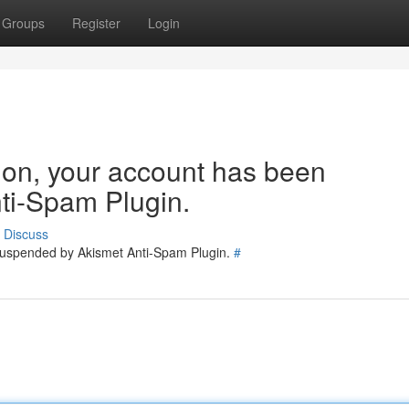
Groups
Register
Login
tion, your account has been
ti-Spam Plugin.
Discuss
 suspended by Akismet Anti-Spam Plugin.
#