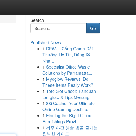
Search
Go
Published News
1
DE88 – Cổng Game Đổi
Thưởng Uy Tín, Đăng Ký
Nha...
1
Specialist Office Waste
Solutions by Parramatta...
1
Myoglow Reviews: Do
These Items Really Work?
1
Toto Slot Gacor: Panduan
Lengkap & Tips Menang
1
88i Casino: Your Ultimate
Online Gaming Destina...
1
Finding the Right Office
Furnishings Provi...
1
제주 야간 생활 밤을 즐기는
완벽한 가이드