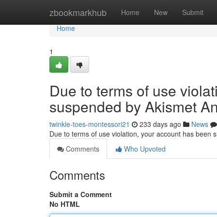
Home
zbookmarkhub
Home
New
Submit
Home
1
Due to terms of use viola
suspended by Akismet An
twinkle-toes-montessori21
233 days ago
News
Due to terms of use violation, your account has been
Comments
Who Upvoted
Comments
Submit a Comment
No HTML