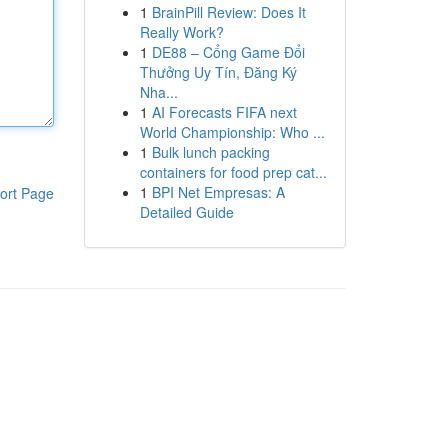
1
BrainPill Review: Does It
Really Work?
1
DE88 – Cổng Game Đổi
Thưởng Uy Tín, Đăng Ký
Nha...
1
AI Forecasts FIFA next
World Championship: Who ...
1
Bulk lunch packing
containers for food prep cat...
1
BPI Net Empresas: A
ort Page
Detailed Guide