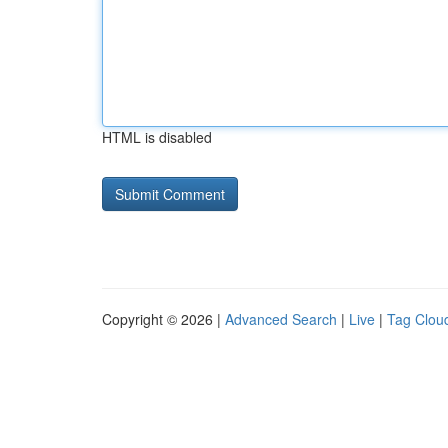
HTML is disabled
Copyright © 2026 |
Advanced Search
|
Live
|
Tag Clou