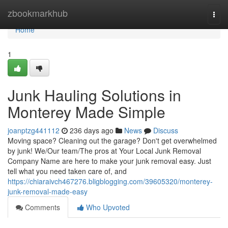
Home
zbookmarkhub
Togg
navi
Home
1
Junk Hauling Solutions in
Monterey Made Simple
joanptzg441112
236 days ago
News
Discuss
Moving space? Cleaning out the garage? Don't get overwhelmed
by junk! We/Our team/The pros at Your Local Junk Removal
Company Name are here to make your junk removal easy. Just
tell what you need taken care of, and
https://chiaraivch467276.bligblogging.com/39605320/monterey-
junk-removal-made-easy
Comments
Who Upvoted