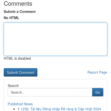
Comments
Submit a Comment
No HTML
HTML is disabled
Report Page
Search
Go
Published News
1
123b: Tài liệu Đăng nhập Rõ ràng & Cập nhật 2024