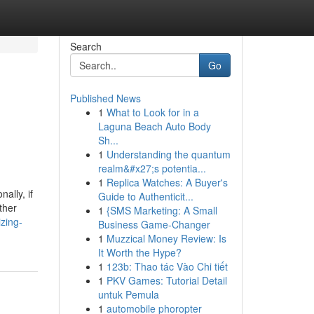
Search
Go
Published News
1
What to Look for in a
Laguna Beach Auto Body
Sh...
1
Understanding the quantum
realm&#x27;s potentia...
1
Replica Watches: A Buyer's
ally, if
Guide to Authenticit...
ther
1
{SMS Marketing: A Small
zing-
Business Game-Changer
1
Muzzical Money Review: Is
It Worth the Hype?
1
123b: Thao tác Vào Chi tiết
1
PKV Games: Tutorial Detail
untuk Pemula
1
automobile phoropter