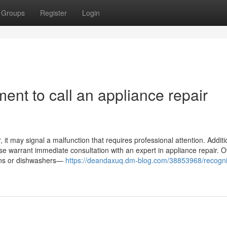
Groups
Register
Login
ent to call an appliance repair
it may signal a malfunction that requires professional attention. Addition
ase warrant immediate consultation with an expert in appliance repair. O
ovens or dishwashers—
https://deandaxuq.dm-blog.com/38853968/recogni