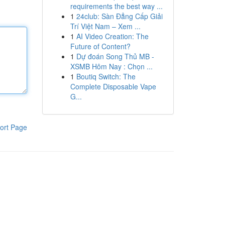
requirements the best way ...
1
24club: Sàn Đẳng Cấp Giải
Trí Việt Nam – Xem ...
1
AI Video Creation: The
Future of Content?
1
Dự đoán Song Thủ MB -
XSMB Hôm Nay : Chọn ...
1
Boutiq Switch: The
Complete Disposable Vape
G...
ort Page