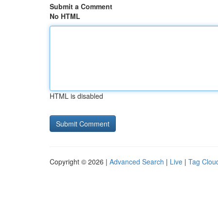
Submit a Comment
No HTML
HTML is disabled
Copyright © 2026 |
Advanced Search
|
Live
|
Tag Clou