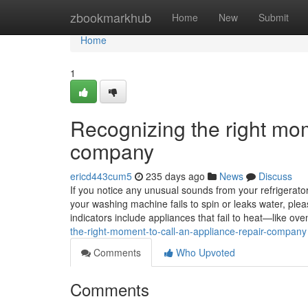
Home
zbookmarkhub
Home
New
Submit
Home
1
Recognizing the right mom
company
ericd443cum5
235 days ago
News
Discuss
If you notice any unusual sounds from your refrigerator, 
your washing machine fails to spin or leaks water, ple
indicators include appliances that fail to heat—like 
the-right-moment-to-call-an-appliance-repair-company
Comments
Who Upvoted
Comments