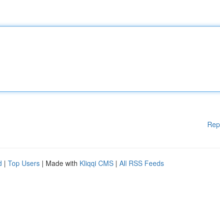
Rep
d
|
Top Users
| Made with
Kliqqi CMS
|
All RSS Feeds