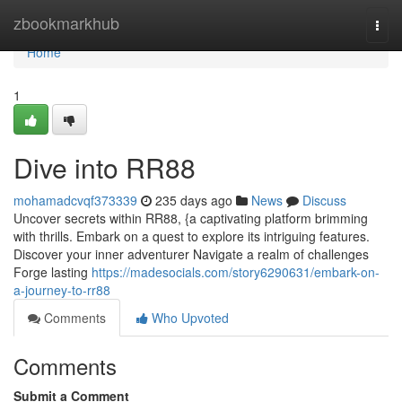
Home
zbookmarkhub
Togg
navi
Home
1
Dive into RR88
mohamadcvqf373339
235 days ago
News
Discuss
Uncover secrets within RR88, {a captivating platform brimming
with thrills. Embark on a quest to explore its intriguing features.
Discover your inner adventurer Navigate a realm of challenges
Forge lasting
https://madesocials.com/story6290631/embark-on-
a-journey-to-rr88
Comments
Who Upvoted
Comments
Submit a Comment