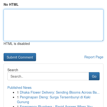
No HTML
HTML is disabled
Report Page
Search
Go
Published News
1
Dhaka Flower Delivery: Sending Blooms Across Ba...
1
Penginapan Dieng: Surga Tersembunyi di Kaki
Gunung
1
Emergency Plumbers : Rapid Answer When You