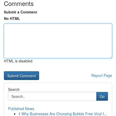
Comments
Submit a Comment
No HTML
HTML is disabled
Report Page
Search
Go
Published News
1
Why Businesses Are Choosing Bubble Free Vinyl f...