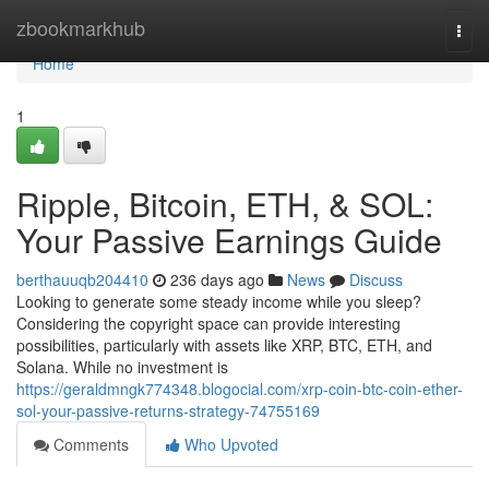
Home
zbookmarkhub
Togg
navi
Home
1
Ripple, Bitcoin, ETH, & SOL:
Your Passive Earnings Guide
berthauuqb204410
236 days ago
News
Discuss
Looking to generate some steady income while you sleep?
Considering the copyright space can provide interesting
possibilities, particularly with assets like XRP, BTC, ETH, and
Solana. While no investment is
https://geraldmngk774348.blogocial.com/xrp-coin-btc-coin-ether-
sol-your-passive-returns-strategy-74755169
Comments
Who Upvoted