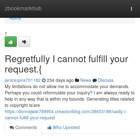
Home
zbookmarkhub
Togg
navi
Home
1
Regretfully I cannot fulfill your
request.{
janicexpns701182
234 days ago
News
Discuss
My limitations do not allow me to accommodate your demands.
Perhaps you could reformulate your inquiry? I am always ready to
help in any way that is within my bounds. Generating titles related
to copyright is/are
https://donnajwar789954.creacionblog.com/38653188/sadly-i-
cannot-fulfill-your-request
Comments
Who Upvoted