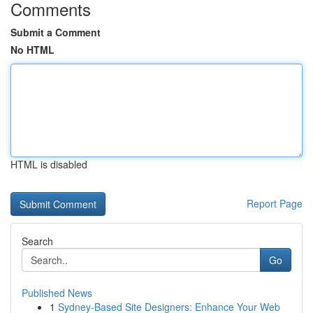
Comments
Submit a Comment
No HTML
HTML is disabled
Report Page
Search
Go
Published News
1
Sydney-Based Site Designers: Enhance Your Web