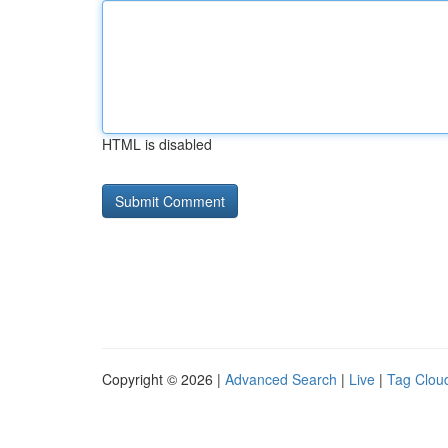
HTML is disabled
Copyright © 2026 |
Advanced Search
|
Live
|
Tag Clou