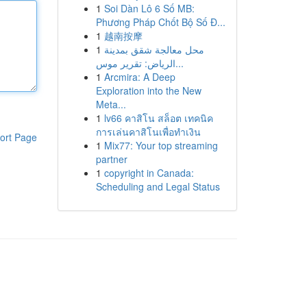
1
Soi Dàn Lô 6 Số MB:
Phương Pháp Chốt Bộ Số Đ...
1
越南按摩
1
محل معالجة شقق بمدينة
الرياض: تقرير موس...
1
Arcmira: A Deep
Exploration into the New
Meta...
1
lv66 คาสิโน สล็อต เทคนิค
การเล่นคาสิโนเพื่อทำเงิน
ort Page
1
Mix77: Your top streaming
partner
1
copyright in Canada:
Scheduling and Legal Status