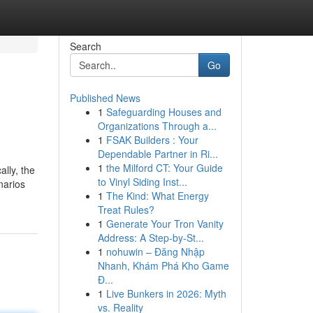
Search
Go
Published News
1
Safeguarding Houses and
Organizations Through a...
1
FSAK Builders : Your
Dependable Partner in Ri...
1
the Milford CT: Your Guide
lly, the
to Vinyl Siding Inst...
narios
1
The Kind: What Energy
Treat Rules?
1
Generate Your Tron Vanity
Address: A Step-by-St...
1
nohuwin – Đăng Nhập
Nhanh, Khám Phá Kho Game
Đ...
1
Live Bunkers in 2026: Myth
vs. Reality