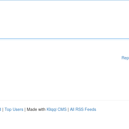
Rep
d
|
Top Users
| Made with
Kliqqi CMS
|
All RSS Feeds