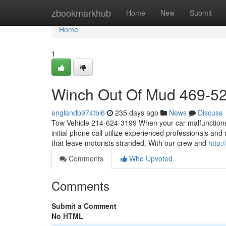
Home
zbookmarkhub
Home
New
Submit
Home
1
Winch Out Of Mud 469-5
englandb974tbi6
235 days ago
News
Discuss
Tow Vehicle 214-624-3199 When your car malfunctions, o
initial phone call utilize experienced professionals an
that leave motorists stranded. With our crew and
http:
Comments
Who Upvoted
Comments
Submit a Comment
No HTML