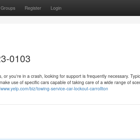
Groups
Register
Login
23-0103
r you're in a crash, looking for support is frequently necessary. Typica
d make use of specific cars capable of taking care of a wide range of sce
//www.yelp.com/biz/towing-service-car-lockout-carrollton