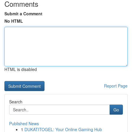
Comments
Submit a Comment
No HTML
HTML is disabled
Report Page
Search
Go
Published News
1
DUKATITOGEL: Your Online Gaming Hub