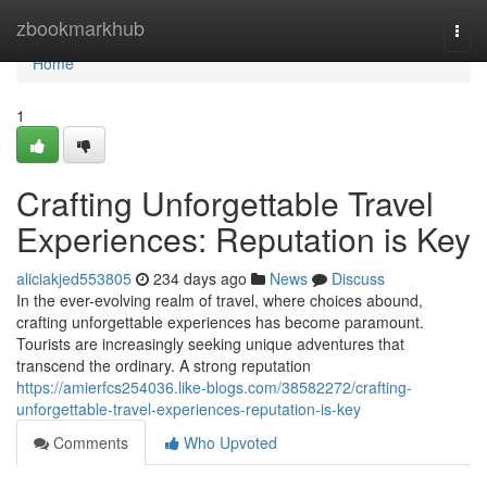
Home
zbookmarkhub
Togg
navi
Home
1
Crafting Unforgettable Travel
Experiences: Reputation is Key
aliciakjed553805
234 days ago
News
Discuss
In the ever-evolving realm of travel, where choices abound,
crafting unforgettable experiences has become paramount.
Tourists are increasingly seeking unique adventures that
transcend the ordinary. A strong reputation
https://amierfcs254036.like-blogs.com/38582272/crafting-
unforgettable-travel-experiences-reputation-is-key
Comments
Who Upvoted