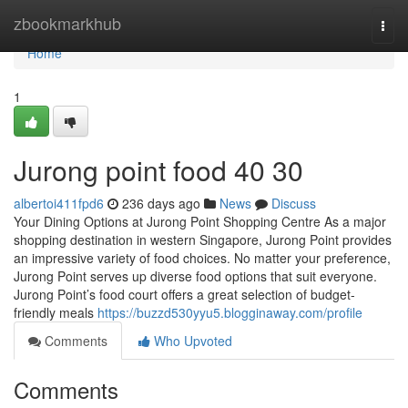
Home
zbookmarkhub
Togg
navi
Home
1
Jurong point food​ 40 30
albertoi411fpd6
236 days ago
News
Discuss
Your Dining Options at Jurong Point Shopping Centre As a major
shopping destination in western Singapore, Jurong Point provides
an impressive variety of food choices. No matter your preference,
Jurong Point serves up diverse food options that suit everyone.
Jurong Point’s food court offers a great selection of budget-
friendly meals
https://buzzd530yyu5.blogginaway.com/profile
Comments
Who Upvoted
Comments