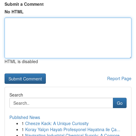
Submit a Comment
No HTML
HTML is disabled
Report Page
Search
Go
Published News
1
Cheeze Kack: A Unique Curiosity
1
Koray Yalçın Hayatı Profesyonel Hayatına ile Ça...
1
Navigating Industrial Chemical Supply: A Compre...