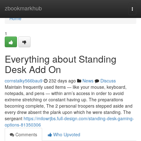
Home
zbookmarkhub
Togg
navi
Home
1
Everything about Standing
Desk Add On
cornstalky566bau9
232 days ago
News
Discuss
Maintain frequently used items — like your mouse, keyboard,
notepads, and pens — within arm’s access in order to avoid
extreme stretching or constant having up. The preparations
becoming complete, The 2 personal troopers stepped aside and
every drew absent the plank upon which he were standing. The
sergeant
https://milowrjbs.full-design.com/standing-desk-gaming-
options-81350306
Comments
Who Upvoted