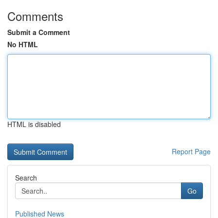
Comments
Submit a Comment
No HTML
HTML is disabled
Report Page
Search
Go
Published News