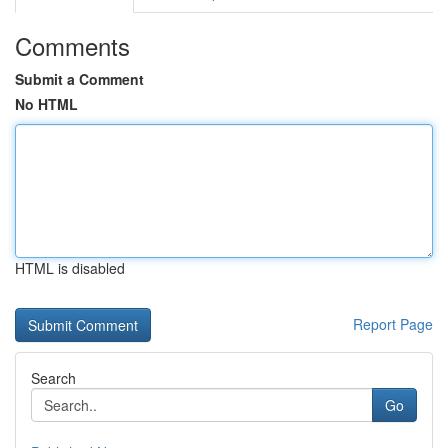
Comments
Submit a Comment
No HTML
HTML is disabled
Report Page
Search
Go