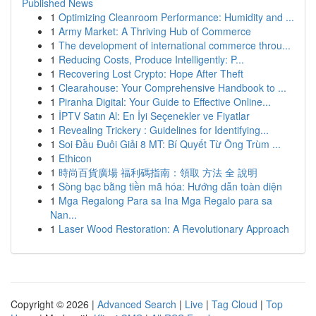
Published News
1
Optimizing Cleanroom Performance: Humidity and ...
1
Army Market: A Thriving Hub of Commerce
1
The development of international commerce throu...
1
Reducing Costs, Produce Intelligently: P...
1
Recovering Lost Crypto: Hope After Theft
1
Clearahouse: Your Comprehensive Handbook to ...
1
Piranha Digital: Your Guide to Effective Online...
1
İPTV Satın Al: En İyi Seçenekler ve Fiyatlar
1
Revealing Trickery : Guidelines for Identifying...
1
Soi Đầu Đuôi Giải 8 MT: Bí Quyết Từ Ông Trùm ...
1
Ethicon
1
時尚百貨廣場 福利碼指南：領取 方法 全 說明
1
Sòng bạc bằng tiền mã hóa: Hướng dẫn toàn diện
1
Mga Regalong Para sa Ina Mga Regalo para sa
Nan...
1
Laser Wood Restoration: A Revolutionary Approach
Copyright © 2026 |
Advanced Search
|
Live
|
Tag Cloud
|
Top