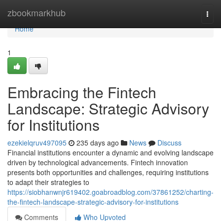
Home
zbookmarkhub
Togg
navi
Home
1
Embracing the Fintech
Landscape: Strategic Advisory
for Institutions
ezekielqruv497095
235 days ago
News
Discuss
Financial institutions encounter a dynamic and evolving landscape
driven by technological advancements. Fintech innovation
presents both opportunities and challenges, requiring institutions
to adapt their strategies to
https://siobhanwnjr619402.goabroadblog.com/37861252/charting-
the-fintech-landscape-strategic-advisory-for-institutions
Comments
Who Upvoted