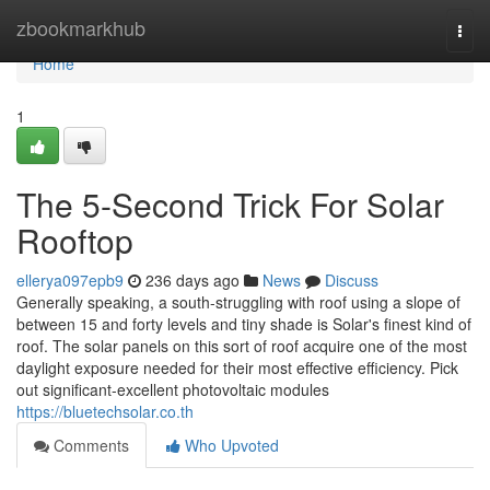
Home
zbookmarkhub
Togg
navi
Home
1
The 5-Second Trick For Solar
Rooftop
ellerya097epb9
236 days ago
News
Discuss
Generally speaking, a south-struggling with roof using a slope of
between 15 and forty levels and tiny shade is Solar's finest kind of
roof. The solar panels on this sort of roof acquire one of the most
daylight exposure needed for their most effective efficiency. Pick
out significant-excellent photovoltaic modules
https://bluetechsolar.co.th
Comments
Who Upvoted