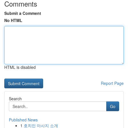
Comments
Submit a Comment
No HTML
HTML is disabled
Report Page
Search
Go
Published News
1
호치민 마사지 소개