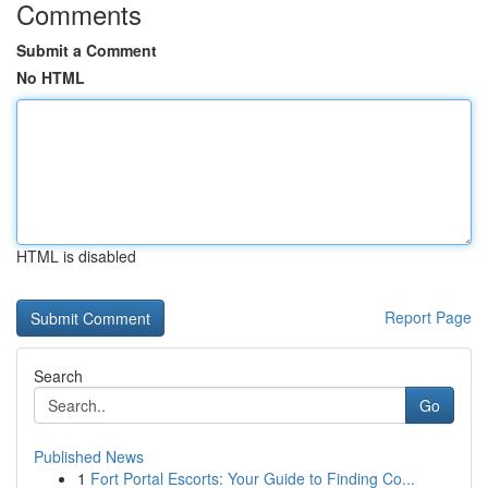
Comments
Submit a Comment
No HTML
HTML is disabled
Report Page
Search
Go
Published News
1
Fort Portal Escorts: Your Guide to Finding Co...