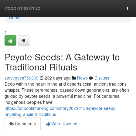
Home
zbookmarkhub
Togg
navi
Home
1
Peyote Seeds: A Gateway to
Traditional Rituals
stevegevs756369
232 days ago
News
Discuss
Deep within the heart in the arid deserts exist, ancient traditions
whisper. These ceremonies, passed down generations, are often
guided by peyote seeds, a powerful medicine. For centuries,
indigenous peoples have
https://funbookmarking.com/story20720158/peyote-seeds-
unveiling-ancient-traditions
Comments
Who Upvoted