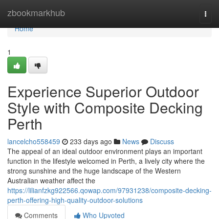
Home
zbookmarkhub
Togg
navi
Home
1
Experience Superior Outdoor
Style with Composite Decking
Perth
lancelcho558459
233 days ago
News
Discuss
The appeal of an ideal outdoor environment plays an important
function in the lifestyle welcomed in Perth, a lively city where the
strong sunshine and the huge landscape of the Western
Australian weather affect the
https://lilianfzkg922566.qowap.com/97931238/composite-decking-
perth-offering-high-quality-outdoor-solutions
Comments
Who Upvoted