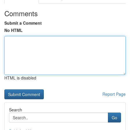
Comments
Submit a Comment
No HTML
HTML is disabled
Report Page
Search
Go