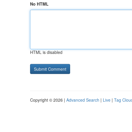
No HTML
HTML is disabled
Copyright © 2026 |
Advanced Search
|
Live
|
Tag Clou