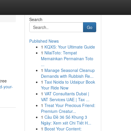
Search
Go
Published News
1
KQXS: Your Ultimate Guide
1
NilaiToto: Tempat
Memainkan Permainan Toto
...
1
Manage Seasonal Cleanup
Demands with Rubbish Re...
tree
1
Taxi Noida to Udaipur Book
d-your-
Your Ride Now
1
VAT Consultants Dubai |
VAT Services UAE | Tax ...
1
Treat Your Precious Friend:
Premium Creatur...
1
Cầu Đề 36 Số Khung 3
Ngày: Xem xét Chi Tiết H...
1
Boost Your Content: