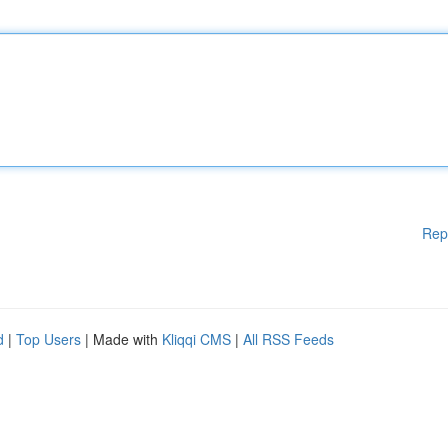
Rep
d
|
Top Users
| Made with
Kliqqi CMS
|
All RSS Feeds