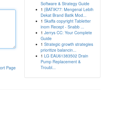
Software & Strategy Guide
1
{BATIK77: Mengenal Lebih
Dekat Brand Batik Mod...
1
Skaffa copyright Tabletter
inom Recept - Snabb ...
1
Jerrys CC: Your Complete
Guide
1
Strategic growth strategies
prioritize balancin...
1
LG EAU61383502 Drain
Pump Replacement &
Troubl...
ort Page