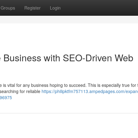
Groups
Register
Login
e Business with SEO-Driven Web
 is vital for any business hoping to succeed. This is especially true for 
earching for reliable
https://philipktfm757113.ampedpages.com/expan
696975