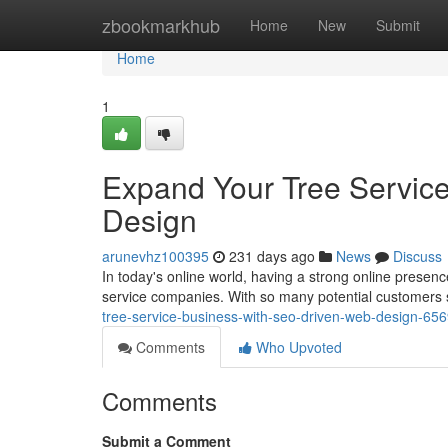
Home
zbookmarkhub
Home
New
Submit
Home
1
Expand Your Tree Servic
Design
arunevhz100395
231 days ago
News
Discuss
In today's online world, having a strong online presence
service companies. With so many potential customers s
tree-service-business-with-seo-driven-web-design-65
Comments
Who Upvoted
Comments
Submit a Comment