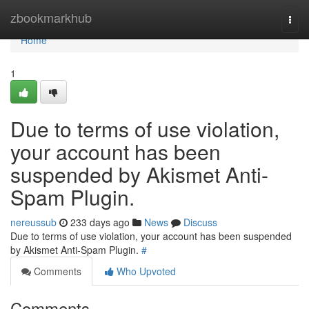
Home
zbookmarkhub
Togg
navi
Home
1
Due to terms of use violation,
your account has been
suspended by Akismet Anti-
Spam Plugin.
nereussub
233 days ago
News
Discuss
Due to terms of use violation, your account has been suspended
by Akismet Anti-Spam Plugin.
#
Comments
Who Upvoted
Comments