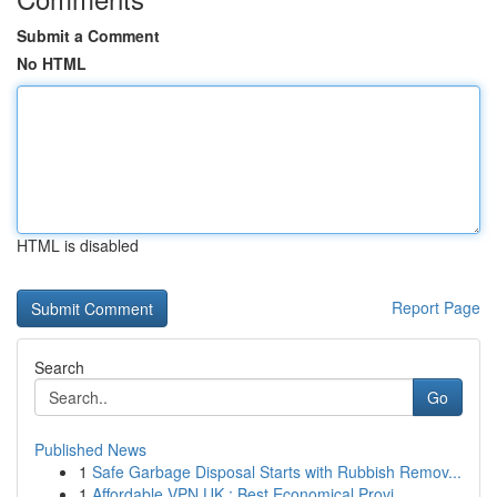
Submit a Comment
No HTML
HTML is disabled
Report Page
Search
Go
Published News
1
Safe Garbage Disposal Starts with Rubbish Remov...
1
Affordable VPN UK : Best Economical Provi...