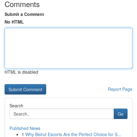
Comments
Submit a Comment
No HTML
HTML is disabled
Report Page
Search
Go
Published News
1
Why Beirut Escorts Are the Perfect Choice for S...