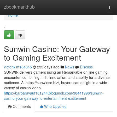
Home
zbookmarkhub
Togg
navi
Home
1
Sunwin Casino: Your Gateway
to Gaming Excitement
victorixim184845
233 days ago
News
Discuss
SUNWIN delivers gamers using an Remarkable on line gaming
encounter, combining thrill, innovation, and stability for a diverse
audience. At https://sunwinse.biz/, buyers can delight in a wide
variety of casino video
https://barbarayauf181244.blogunok.com/38441996/sunwin-
casino-your-gateway-to-entertainment-excitement
Comments
Who Upvoted