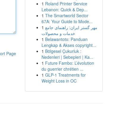
1
Roland Printer Service
Lebanon: Quick & Dep...
1
The Smartworld Sector
67A: Your Guide to Mode...
1
مهر گستر ایران: راهنمای جامع
خدمات و محصولات
1
Belawantoto: Panduan
Lengkap & Akses copyright...
1
Bölgesel Çukurluk :
ort Page
Nedenleri | Sebepleri | Ka...
1
Future Fambo: L’évolution
du guerrier chrétien ...
1
GLP-1 Treatments for
Weight Loss in OC