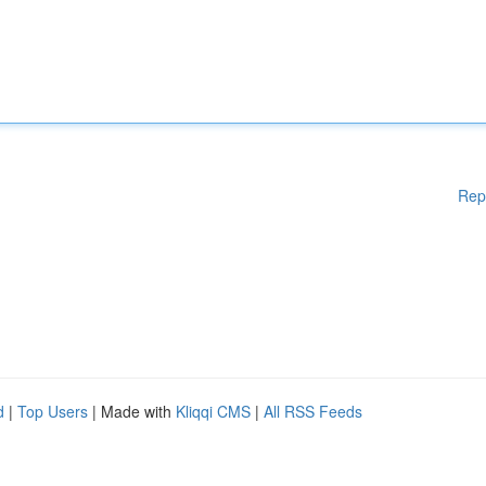
Rep
d
|
Top Users
| Made with
Kliqqi CMS
|
All RSS Feeds