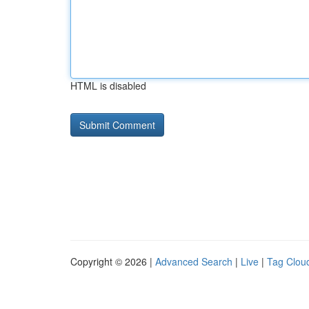
HTML is disabled
Copyright © 2026 |
Advanced Search
|
Live
|
Tag Clou