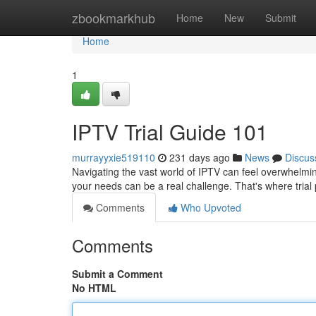
Home
zbookmarkhub
Home
New
Submit
Home
1
IPTV Trial Guide 101
murrayyxie519110
231 days ago
News
Discus
Navigating the vast world of IPTV can feel overwhelmin
your needs can be a real challenge. That's where tria
Comments
Who Upvoted
Comments
Submit a Comment
No HTML