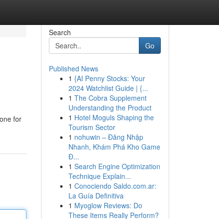
Search
Go
Published News
1
{AI Penny Stocks: Your
2024 Watchlist Guide | {...
1
The Cobra Supplement
Understanding the Product
1
Hotel Moguls Shaping the
one for
Tourism Sector
e
1
nohuwin – Đăng Nhập
Nhanh, Khám Phá Kho Game
Đ...
1
Search Engine Optimization
Technique Explain...
1
Conociendo Saldo.com.ar:
La Guía Definitiva
1
Myoglow Reviews: Do
These Items Really Perform?