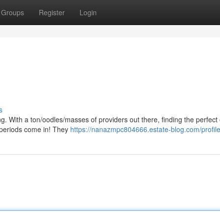
Groups
Register
Login
s
g. With a ton/oodles/masses of providers out there, finding the perfect 
l periods come in! They
https://nanazmpc804666.estate-blog.com/profil