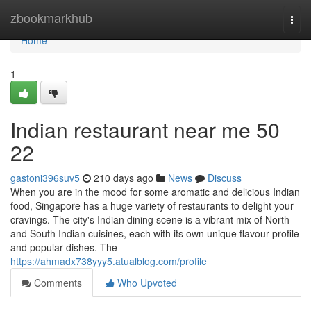
Home
zbookmarkhub
Togg
navi
Home
1
Indian restaurant near me​ 50
22
gastoni396suv5
210 days ago
News
Discuss
When you are in the mood for some aromatic and delicious Indian
food, Singapore has a huge variety of restaurants to delight your
cravings. The city's Indian dining scene is a vibrant mix of North
and South Indian cuisines, each with its own unique flavour profile
and popular dishes. The
https://ahmadx738yyy5.atualblog.com/profile
Comments
Who Upvoted