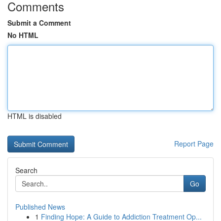
Comments
Submit a Comment
No HTML
HTML is disabled
Report Page
Search
Go
Published News
1
Finding Hope: A Guide to Addiction Treatment Op...