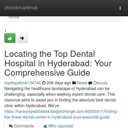
Home
zbookmarkhub
Togg
navi
Home
1
Locating the Top Dental
Hospital in Hyderabad: Your
Comprehensive Guide
marleypkmw134746
206 days ago
News
Discuss
Navigating the healthcare landscape of Hyderabad can be
challenging, especially when seeking expert dental care. This
resource aims to assist you in finding the absolute best dental
clinic within Hyderabad. We've
https://harleyoiyw204644.blogofchange.com/40053911/finding-
the-finest-dental-center-in-hyderabad-your-essential-guide
Comments
Who Upvoted