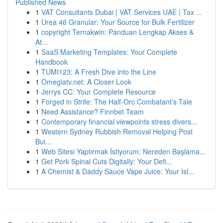
Published News
1
VAT Consultants Dubai | VAT Services UAE | Tax ...
1
Urea 46 Granular: Your Source for Bulk Fertilizer
1
copyright Ternakwin: Panduan Lengkap Akses &
At...
1
SaaS Marketing Templates: Your Complete
Handbook
1
TUMI123: A Fresh Dive into the Line
1
Omeglatv.net: A Closer Look
1
Jerrys CC: Your Complete Resource
1
Forged in Strife: The Half-Orc Combatant’s Tale
1
Need Assistance? Finnbet Team
1
Contemporary financial viewpoints stress divers...
1
Western Sydney Rubbish Removal Helping Post
Bui...
1
Web Sitesi Yaptırmak İstiyorum: Nereden Başlama...
1
Get Pork Spinal Cuts Digitally: Your Defi...
1
A Chemist & Daddy Sauce Vape Juice: Your Isl...