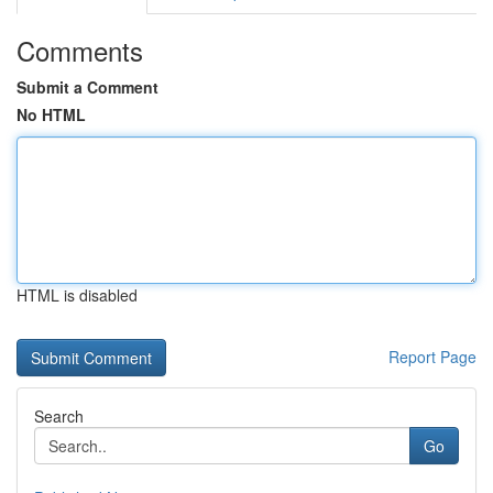
Comments
Submit a Comment
No HTML
HTML is disabled
Report Page
Search
Go