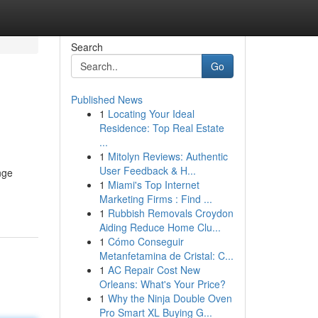
Search
Go
Published News
1
Locating Your Ideal
Residence: Top Real Estate
...
1
Mitolyn Reviews: Authentic
User Feedback & H...
nge
1
Miami's Top Internet
Marketing Firms : Find ...
1
Rubbish Removals Croydon
Aiding Reduce Home Clu...
1
Cómo Conseguir
Metanfetamina de Cristal: C...
1
AC Repair Cost New
Orleans: What's Your Price?
1
Why the Ninja Double Oven
Pro Smart XL Buying G...