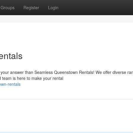
Groups
Register
Login
ntals
is your answer than Seamless Queenstown Rentals! We offer diverse ra
 team is here to make your rental
own-rentals