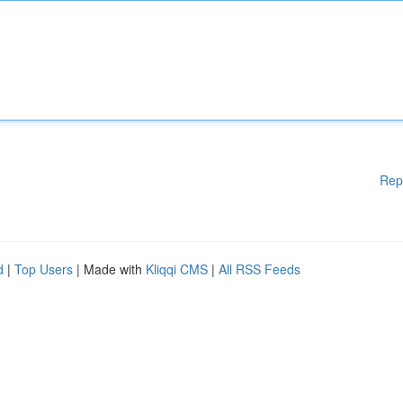
Rep
d
|
Top Users
| Made with
Kliqqi CMS
|
All RSS Feeds