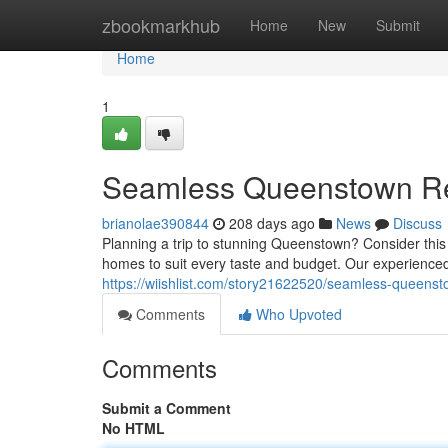
Home
zbookmarkhub
Home
New
Submit
Home
1
Seamless Queenstown Re
brianolae390844
208 days ago
News
Discuss
Planning a trip to stunning Queenstown? Consider th
homes to suit every taste and budget. Our experienced
https://wiishlist.com/story21622520/seamless-queenst
Comments
Who Upvoted
Comments
Submit a Comment
No HTML