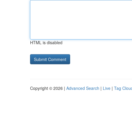
HTML is disabled
Copyright © 2026 |
Advanced Search
|
Live
|
Tag Clou