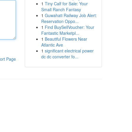
1
Tiny Calf for Sale: Your
Small Ranch Fantasy
1
Guwahati Railway Job Alert:
Reservation Oppo...
1
Find BuySellVoucher: Your
Fantastic Marketpl...
1
Beautiful Flowers Near
Atlantic Ave
1
significant electrical power
dc dc converter fo...
ort Page